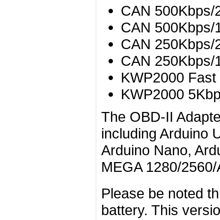
CAN 500Kbps/2
CAN 500Kbps/1
CAN 250Kbps/2
CAN 250Kbps/1
KWP2000 Fast
KWP2000 5Kb
The OBD-II Adapter
including Arduino 
Arduino Nano, Ardu
MEGA 1280/2560/
Please be noted th
battery. This versi