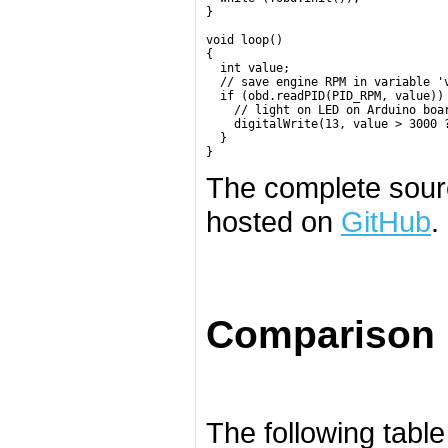
}

void loop()

{

  int value;

  // save engine RPM in variable 'v
  if (obd.readPID(PID_RPM, value)) 
    // light on LED on Arduino boar
    digitalWrite(13, value > 3000 ?
  }

}
The complete sourc
hosted on
GitHub
.
Comparison
The following table