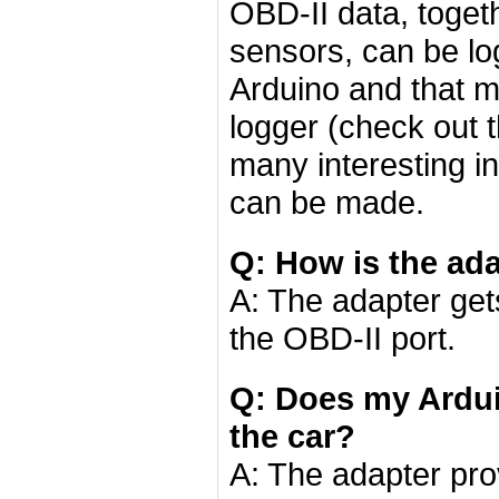
OBD-II data, toget
sensors, can be l
Arduino and that 
logger (check out 
many interesting in
can be made.
Q: How is the ad
A: The adapter ge
the OBD-II port.
Q: Does my Ardu
the car?
A: The adapter pro