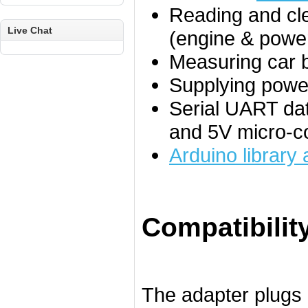
Reading and cle
Live Chat
(engine & power
Measuring car b
Supplying power
Serial UART dat
and 5V micro-co
Arduino library
Compatibilit
The adapter plugs 