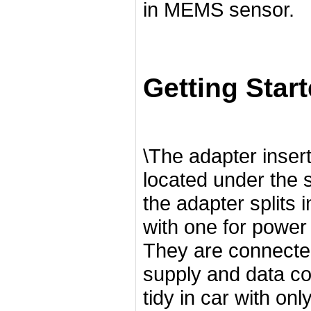
in MEMS sensor.
Getting Star
\The adapter insert
located under the 
the adapter splits 
with one for powe
They are connected
supply and data co
tidy in car with onl