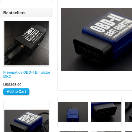
Bestsellers
Freematics OBD-II Emulator
MK2
US$395.00