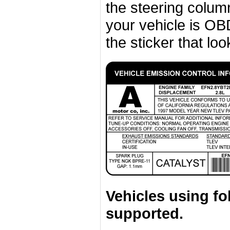
the steering column 
your vehicle is OBD
the sticker that look
Vehicles using fo
supported.