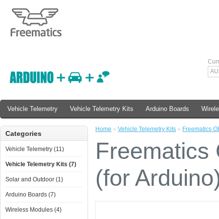
Cur
AU
Vehicle Telemetry
Vehicle Telemetry Kits
Arduino Boards
Wirel
Home
»
Vehicle Telemetry Kits
»
Freematics OB
Categories
Freematics
Vehicle Telemetry (11)
Vehicle Telemetry Kits (7)
(for Arduino
Solar and Outdoor (1)
Arduino Boards (7)
Wireless Modules (4)