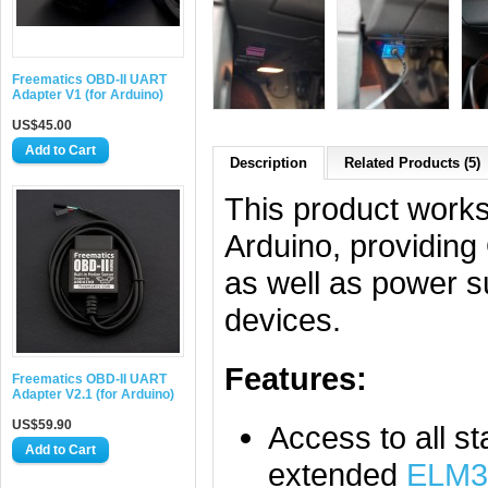
Freematics OBD-II UART
Adapter V1 (for Arduino)
US$45.00
Description
Related Products (5)
This product works
Arduino, providing
as well as power s
devices.
Features:
Freematics OBD-II UART
Adapter V2.1 (for Arduino)
US$59.90
Access to all s
extended
ELM3