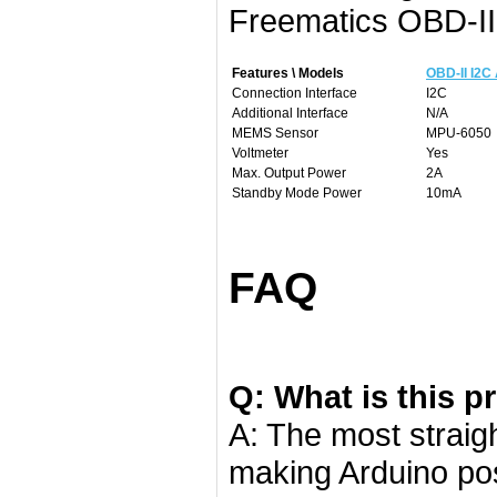
Freematics OBD-II
Features \ Models
OBD-II I2C
Connection Interface
I2C
Additional Interface
N/A
MEMS Sensor
MPU-6050
Voltmeter
Yes
Max. Output Power
2A
Standby Mode Power
10mA
FAQ
Q: What is this p
A: The most straigh
making Arduino pos