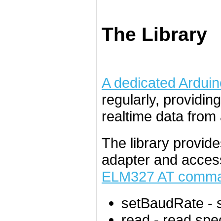
The Library
A dedicated Arduino
regularly, providin
realtime data from 
The library provide
adapter and access
ELM327 AT comma
setBaudRate
- 
read
- read spe