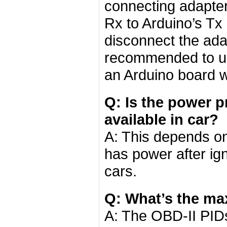
connecting adapter
Rx to Arduino’s Tx
disconnect the adap
recommended to us
an Arduino board 
Q: Is the power p
available in car?
A: This depends on 
has power after igni
cars.
Q: What’s the ma
A: The OBD-II PIDs