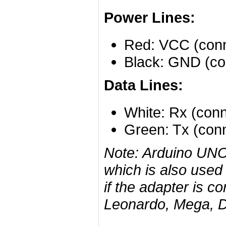
Power Lines:
Red: VCC (conn
Black: GND (co
Data Lines:
White: Rx (conn
Green: Tx (conn
Note: Arduino UNO
which is also used 
if the adapter is c
Leonardo, Mega, Du