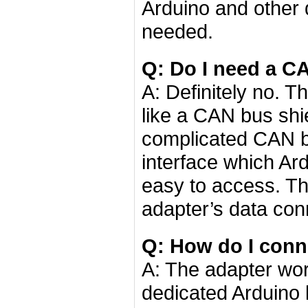
Arduino and other 
needed.
Q: Do I need a CA
A: Definitely no. 
like a CAN bus shi
complicated CAN bu
interface which A
easy to access. Th
adapter’s data con
Q: How do I conn
A: The adapter wor
dedicated Arduino 