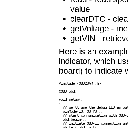
value
clearDTC
- clea
getVoltage
- mea
getVIN
- retriev
Here is an exampl
indicator, which us
board) to indicate
#include <OBD2UART.h>

COBD obd;

void setup()

{

  // we'll use the debug LED as out
  pinMode(13, OUTPUT);

  // start communication with OBD-I
  obd.begin();

  // initiate OBD-II connection unt
  while (!obd.init());
