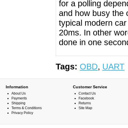
for a polling depe
and how busy the co
typical modern car
20ms. In other word
done in one secon
Tags:
OBD
,
UART
Information
Customer Service
About Us
Contact Us
Payments
Facebook
Shipping
Returns
Terms & Conditions
Site Map
Privacy Policy