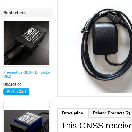
Bestsellers
Freematics OBD-II Emulator
MK2
US$395.00
Description
Related Products (2)
This GNSS receive