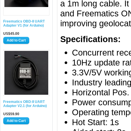
a 1m long cable. I
and Freematics ONE
improving geolocat
Freematics OBD-II UART
Adapter V1 (for Arduino)
US$45.00
Specifications:
Concurrent re
10Hz update ra
3.3V/5V workin
Industry leadin
Horizontal Pos
Power consump
Freematics OBD-II UART
Adapter V2.1 (for Arduino)
Operating temp
US$59.90
Hot Start: 1s