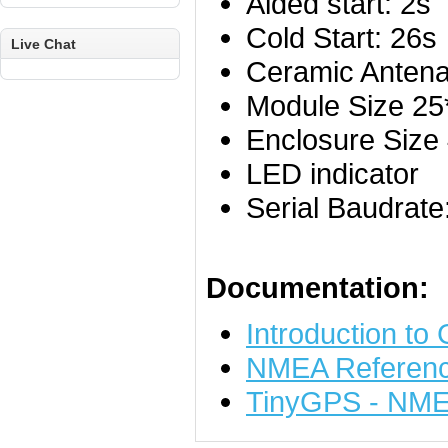
Aided start: 2s
Cold Start: 26s
Live Chat
Ceramic Anten
Module Size 2
Enclosure Siz
LED indicator
Serial Baudrat
Documentation:
Introduction to
NMEA Referenc
TinyGPS - NMEA 