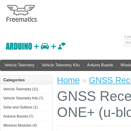
Cur
AU
Vehicle Telemetry
Vehicle Telemetry Kits
Arduino Boards
Wirel
Home
»
GNSS Recei
Categories
Vehicle Telemetry (11)
GNSS Recei
Vehicle Telemetry Kits (7)
ONE+ (u-bl
Solar and Outdoor (1)
Arduino Boards (7)
Wireless Modules (4)