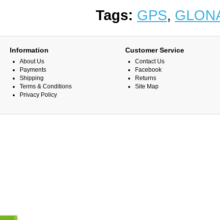
Tags:
GPS
,
GLON
Information
Customer Service
About Us
Contact Us
Payments
Facebook
Shipping
Returns
Terms & Conditions
Site Map
Privacy Policy