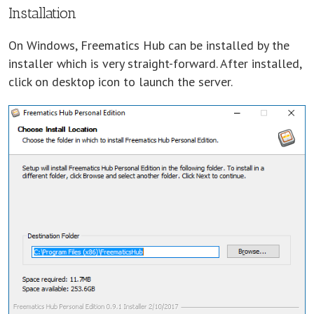
Installation
On Windows, Freematics Hub can be installed by the
installer which is very straight-forward. After installed,
click on desktop icon to launch the server.