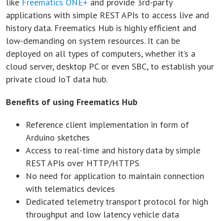
like
Freematics ONE+
and provide 3rd-party
applications with simple REST APIs to access live and
history data. Freematics Hub is highly efficient and
low-demanding on system resources. It can be
deployed on all types of computers, whether it’s a
cloud server, desktop PC or even SBC, to establish your
private cloud IoT data hub.
Benefits of using Freematics Hub
Reference client implementation in form of
Arduino sketches
Access to real-time and history data by simple
REST APIs over HTTP/HTTPS
No need for application to maintain connection
with telematics devices
Dedicated telemetry transport protocol for high
throughput and low latency vehicle data