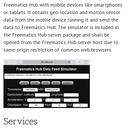
Freematics Hub with mobile devices like smartphones
or tablets. It obtains geo-location and motion sensor
data from the mobile device running it and send the
data to Freematics Hub. The simulator is included in
the Freematics Hub server package and shall be
opened from the Freematics Hub server host due to
same-origin restriction of common web browsers.
Services