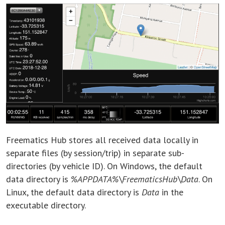
Freematics Hub stores all received data locally in
separate files (by session/trip) in separate sub-
directories (by vehicle ID). On Windows, the default
data directory is
%APPDATA%\FreematicsHub\Data
. On
Linux, the default data directory is
Data
in the
executable directory.