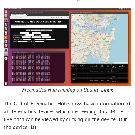
Freematics Hub running on Ubuntu Linux
The GUI of Freematics Hub shows basic information of
all telematics devices which are feeding data. More
live data can be viewed by clicking on the device ID in
the device list.