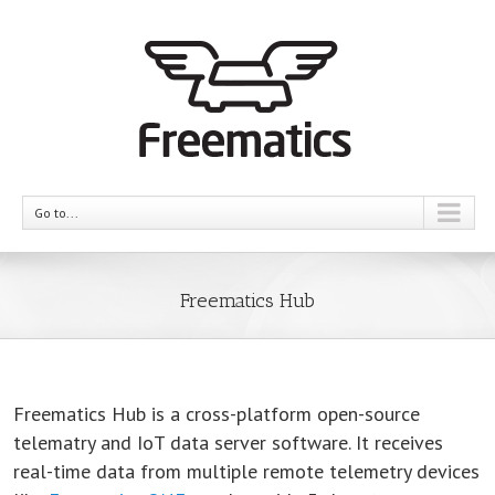
Go to...
Freematics Hub
Freematics Hub is a cross-platform open-source
telematry and IoT data server software. It receives
real-time data from multiple remote telemetry devices