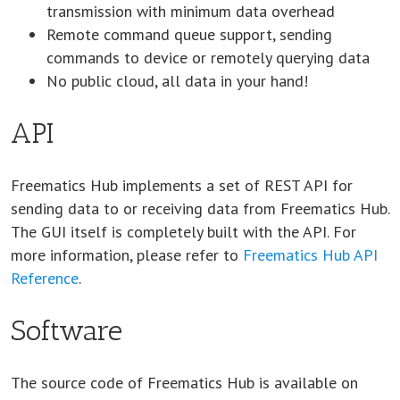
transmission with minimum data overhead
Remote command queue support, sending
commands to device or remotely querying data
No public cloud, all data in your hand!
API
Freematics Hub implements a set of REST API for
sending data to or receiving data from Freematics Hub.
The GUI itself is completely built with the API. For
more information, please refer to
Freematics Hub API
Reference
.
Software
The source code of Freematics Hub is available on