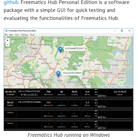
github
. Freematics Hub Personal Edition is a software
package with a simple GUI for quick testing and
evaluating the functionalities of Freematics Hub.
Freematics Hub running on Windows