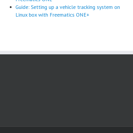
Guide: Setting up a vehicle tracking system on
Linux box with Freematics ONE+