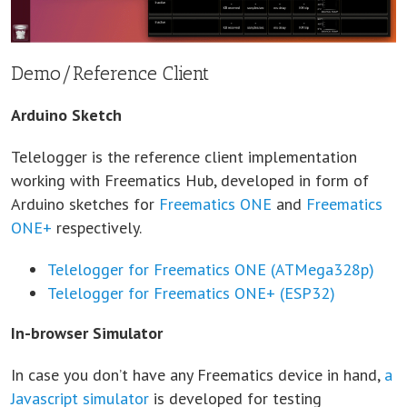
Demo/Reference Client
Arduino Sketch
Telelogger is the reference client implementation
working with Freematics Hub, developed in form of
Arduino sketches for
Freematics ONE
and
Freematics
ONE+
respectively.
Telelogger for Freematics ONE (ATMega328p)
Telelogger for Freematics ONE+ (ESP32)
In-browser Simulator
In case you don’t have any Freematics device in hand,
a
Javascript simulator
is developed for testing