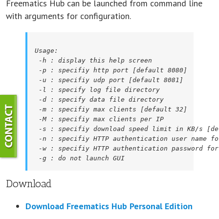
Freematics Hub can be launched from command line
with arguments for configuration.
Usage:

 -h : display this help screen

 -p : specifiy http port [default 8080]

 -u : specifiy udp port [default 8081]

 -l : specify log file directory

 -d : specify data file directory

 -m : specifiy max clients [default 32]

 -M : specifiy max clients per IP

 -s : specifiy download speed limit in KB/s [de
 -n : specifiy HTTP authentication user name fo
 -w : specifiy HTTP authentication password for
 -g : do not launch GUI
Download
Download Freematics Hub Personal Edition