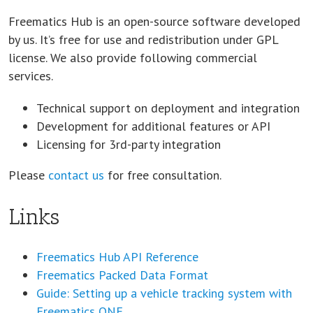
Freematics Hub is an open-source software developed
by us. It’s free for use and redistribution under GPL
license. We also provide following commercial
services.
Technical support on deployment and integration
Development for additional features or API
Licensing for 3rd-party integration
Please
contact us
for free consultation.
Links
Freematics Hub API Reference
Freematics Packed Data Format
Guide: Setting up a vehicle tracking system with
Freematics ONE