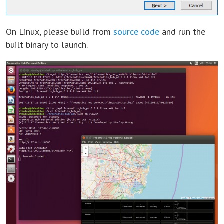
On Linux, please build from
source code
and run the
built binary to launch.