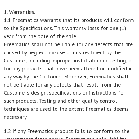
1. Warranties.
1.1 Freematics warrants that its products will conform
to the Specifications. This warranty lasts for one (1)
year from the date of the sale.
Freematics shall not be liable for any defects that are
caused by neglect, misuse or mistreatment by the
Customer, including improper installation or testing, or
for any products that have been altered or modified in
any way by the Customer. Moreover, Freematics shall
not be liable for any defects that result from the
Customer’s design, specifications or instructions for
such products. Testing and other quality control
techniques are used to the extent Freematics deems
necessary.
1.2 If any Freematics product fails to conform to the