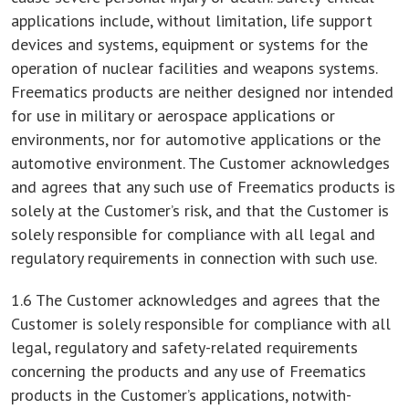
applications include, without limitation, life support
devices and systems, equipment or systems for the
operation of nuclear facilities and weapons systems.
Freematics products are neither designed nor intended
for use in military or aerospace applications or
environments, nor for automotive applications or the
automotive environment. The Customer acknowledges
and agrees that any such use of Freematics products is
solely at the Customer’s risk, and that the Customer is
solely responsible for compliance with all legal and
regulatory requirements in connection with such use.
1.6 The Customer acknowledges and agrees that the
Customer is solely responsible for compliance with all
legal, regulatory and safety-related requirements
concerning the products and any use of Freematics
products in the Customer’s applications, notwith-