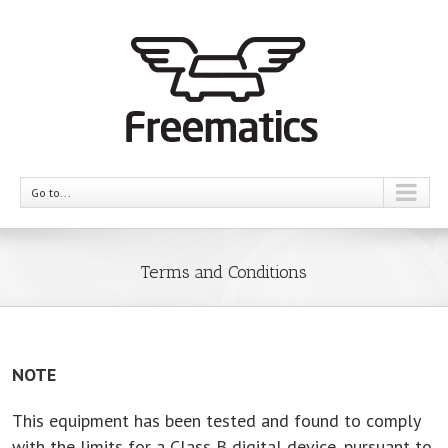
Go to...
Terms and Conditions
NOTE
This equipment has been tested and found to comply
with the limits for a Class B digital device, pursuant to