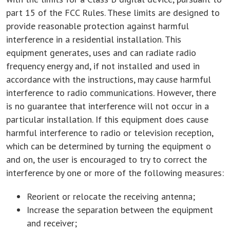
part 15 of the FCC Rules. These limits are designed to
provide reasonable protection against harmful
interference in a residential installation. This
equipment generates, uses and can radiate radio
frequency energy and, if not installed and used in
accordance with the instructions, may cause harmful
interference to radio communications. However, there
is no guarantee that interference will not occur in a
particular installation. If this equipment does cause
harmful interference to radio or television reception,
which can be determined by turning the equipment o
and on, the user is encouraged to try to correct the
interference by one or more of the following measures:
Reorient or relocate the receiving antenna;
Increase the separation between the equipment
and receiver;