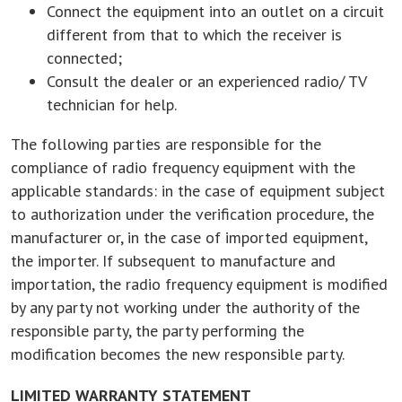
Connect the equipment into an outlet on a circuit
different from that to which the receiver is
connected;
Consult the dealer or an experienced radio/ TV
technician for help.
The following parties are responsible for the
compliance of radio frequency equipment with the
applicable standards: in the case of equipment subject
to authorization under the verification procedure, the
manufacturer or, in the case of imported equipment,
the importer. If subsequent to manufacture and
importation, the radio frequency equipment is modified
by any party not working under the authority of the
responsible party, the party performing the
modification becomes the new responsible party.
LIMITED WARRANTY STATEMENT