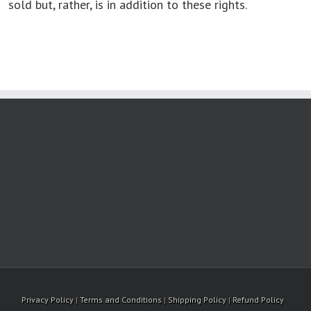
sold but, rather, is in addition to these rights.
Privacy Policy
|
Terms and Conditions
|
Shipping Policy
|
Refund Policy