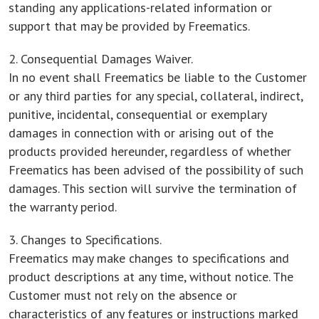
standing any applications-related information or
support that may be provided by Freematics.
2. Consequential Damages Waiver.
In no event shall Freematics be liable to the Customer
or any third parties for any special, collateral, indirect,
punitive, incidental, consequential or exemplary
damages in connection with or arising out of the
products provided hereunder, regardless of whether
Freematics has been advised of the possibility of such
damages. This section will survive the termination of
the warranty period.
3. Changes to Specifications.
Freematics may make changes to specifications and
product descriptions at any time, without notice. The
Customer must not rely on the absence or
characteristics of any features or instructions marked