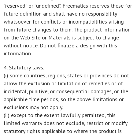
“reserved” or “undefined”. Freematics reserves these for
future definition and shall have no responsibility
whatsoever for conflicts or incompatibilities arising
from future changes to them. The product information
on the Web Site or Materials is subject to change
without notice. Do not finalize a design with this
information.
4. Statutory laws.
(i) some countries, regions, states or provinces do not
allow the exclusion or limitation of remedies or of
incidental, punitive, or consequential damages, or the
applicable time periods, so the above limitations or
exclusions may not apply.
(ii) except to the extent lawfully permitted, this
limited warranty does not exclude, restrict or modify
statutory rights applicable to where the product is