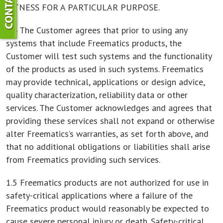
FITNESS FOR A PARTICULAR PURPOSE.
1.4 The Customer agrees that prior to using any
systems that include Freematics products, the
Customer will test such systems and the functionality
of the products as used in such systems. Freematics
may provide technical, applications or design advice,
quality characterization, reliability data or other
services. The Customer acknowledges and agrees that
providing these services shall not expand or otherwise
alter Freematics’s warranties, as set forth above, and
that no additional obligations or liabilities shall arise
from Freematics providing such services.
1.5 Freematics products are not authorized for use in
safety-critical applications where a failure of the
Freematics product would reasonably be expected to
cause severe personal injury or death. Safety-critical