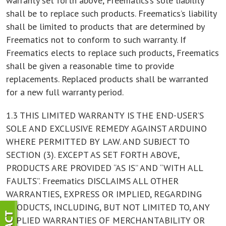
warranty set forth above, Freematics’s sole liability
shall be to replace such products. Freematics’s liability
shall be limited to products that are determined by
Freematics not to conform to such warranty. If
Freematics elects to replace such products, Freematics
shall be given a reasonable time to provide
replacements. Replaced products shall be warranted
for a new full warranty period.
1.3 THIS LIMITED WARRANTY IS THE END-USER’S
SOLE AND EXCLUSIVE REMEDY AGAINST ARDUINO
WHERE PERMITTED BY LAW. AND SUBJECT TO
SECTION (3). EXCEPT AS SET FORTH ABOVE,
PRODUCTS ARE PROVIDED “AS IS” AND “WITH ALL
FAULTS”. Freematics DISCLAIMS ALL OTHER
WARRANTIES, EXPRESS OR IMPLIED, REGARDING
PRODUCTS, INCLUDING, BUT NOT LIMITED TO, ANY
IMPLIED WARRANTIES OF MERCHANTABILITY OR