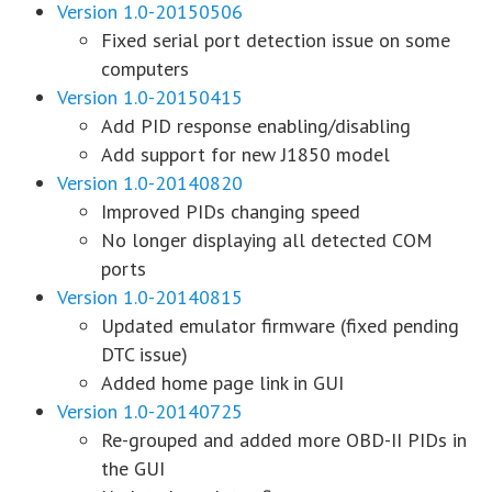
Version 1.0-20150506
Fixed serial port detection issue on some
computers
Version 1.0-20150415
Add PID response enabling/disabling
Add support for new J1850 model
Version 1.0-20140820
Improved PIDs changing speed
No longer displaying all detected COM
ports
Version 1.0-20140815
Updated emulator firmware (fixed pending
DTC issue)
Added home page link in GUI
Version 1.0-20140725
Re-grouped and added more OBD-II PIDs in
the GUI