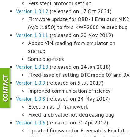
Persistent protocol setting
Version 1.0.12
(released on 17 Oct 2021)
Firmware update for OBD-II Emulator MK2
(w/o J1850) to fix a KWP2000 related bug
Version 1.0.11
(released on 20 Nov 2019)
Added VIN reading from emulator on
startup
Some bug-fixes
Version 1.0.10
(released on 24 Jan 2018)
Fixed issue of setting DTC mode 07 and 0A
Version 1.0.9
(released on 5 Jul 2017)
Improved communication efficiency
Version 1.0.8
(released on 24 May 2017)
Electron as UI framework
Fixed knob value not decreasing bug
Version 1.0.6
(released on 21 Apr 2017)
Updated firmware for Freematics Emulator