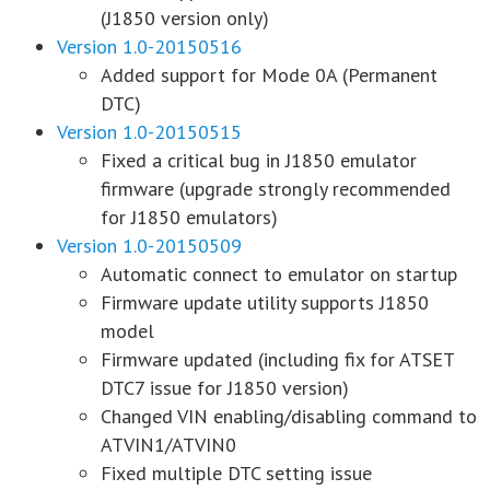
(J1850 version only)
Version 1.0-20150516
Added support for Mode 0A (Permanent
DTC)
Version 1.0-20150515
Fixed a critical bug in J1850 emulator
firmware (upgrade strongly recommended
for J1850 emulators)
Version 1.0-20150509
Automatic connect to emulator on startup
Firmware update utility supports J1850
model
Firmware updated (including fix for ATSET
DTC7 issue for J1850 version)
Changed VIN enabling/disabling command to
ATVIN1/ATVIN0
Fixed multiple DTC setting issue