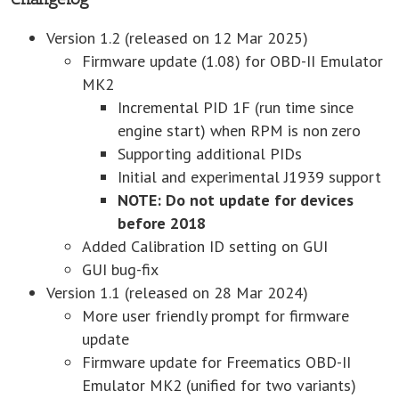
Version 1.2 (released on 12 Mar 2025)
Firmware update (1.08) for OBD-II Emulator
MK2
Incremental PID 1F (run time since
engine start) when RPM is non zero
Supporting additional PIDs
Initial and experimental J1939 support
NOTE: Do not update for devices
before 2018
Added Calibration ID setting on GUI
GUI bug-fix
Version 1.1 (released on 28 Mar 2024)
More user friendly prompt for firmware
update
Firmware update for Freematics OBD-II
Emulator MK2 (unified for two variants)