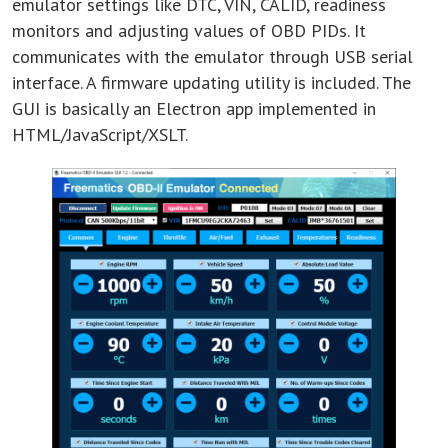
emulator settings like DTC, VIN, CALID, readiness
monitors and adjusting values of OBD PIDs. It
communicates with the emulator through USB serial
interface. A firmware updating utility is included. The
GUI is basically an Electron app implemented in
HTML/JavaScript/XSLT.