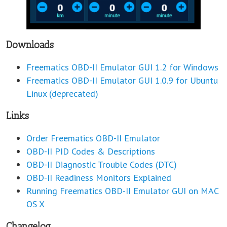
Downloads
Freematics OBD-II Emulator GUI 1.2 for Windows
Freematics OBD-II Emulator GUI 1.0.9 for Ubuntu
Linux (deprecated)
Links
Order Freematics OBD-II Emulator
OBD-II PID Codes & Descriptions
OBD-II Diagnostic Trouble Codes (DTC)
OBD-II Readiness Monitors Explained
Running Freematics OBD-II Emulator GUI on MAC
OS X
Changelog