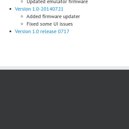
Updated emulator firmware
Version 1.0-20140721
Added firmware updater
Fixed some UI issues
Version 1.0 release 0717