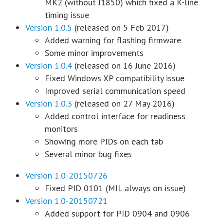
MK2 (without J1850) which fixed a K-line
timing issue
Version 1.0.5
(released on 5 Feb 2017)
Added warning for flashing firmware
Some minor improvements
Version 1.0.4
(released on 16 June 2016)
Fixed Windows XP compatibility issue
Improved serial communication speed
Version 1.0.3
(released on 27 May 2016)
Added control interface for readiness
monitors
Showing more PIDs on each tab
Several minor bug fixes
Version 1.0-20150726
Fixed PID 0101 (MIL always on issue)
Version 1.0-20150721
Added support for PID 0904 and 0906