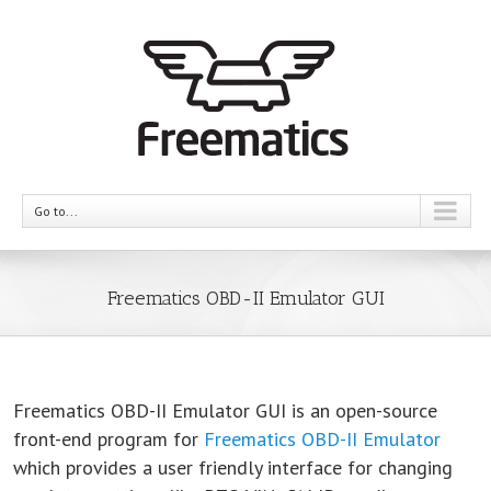
Go to...
Freematics OBD-II Emulator GUI
Freematics OBD-II Emulator GUI is an open-source
front-end program for
Freematics OBD-II Emulator
which provides a user friendly interface for changing