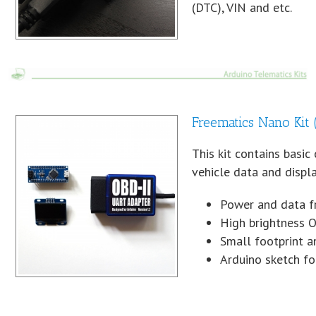
(DTC), VIN and etc.
Freematics Nano Kit
This kit contains basi
vehicle data and displ
Power and data f
High brightness O
Small footprint a
Arduino sketch f