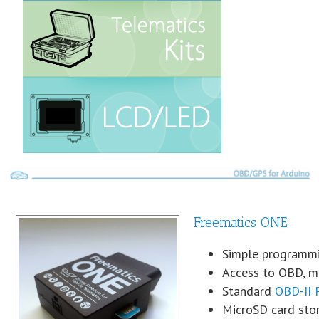
Freematics ONE
Simple programmi
Access to OBD, mo
Standard
OBD-II 
MicroSD card sto