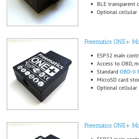
BLE transparent 
Optional cellula
Freematics ONE+ M
ESP32 main contro
Access to OBD, mo
Standard
OBD-II 
MicroSD card sto
Optional cellular
Freematics ONE+ Mo