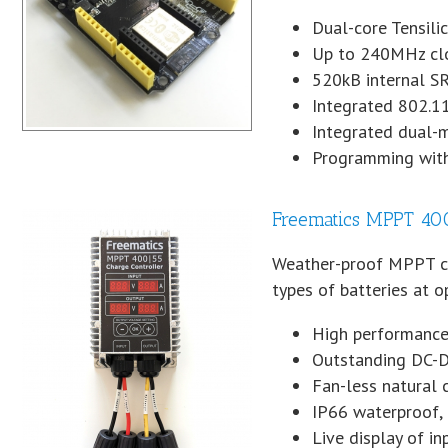
Dual-core Tensili
Up to 240MHz clo
520kB internal 
Integrated 802.1
Integrated dual-
Programming with
Freematics MPPT 400
Weather-proof MPPT cha
types of batteries at 
High performanc
Outstanding DC-DC
Fan-less natural 
IP66 waterproof, 
Live display of i