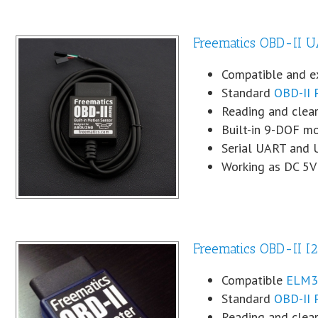
Freematics OBD-II U
Compatible and 
Standard
OBD-II 
Reading and clear
Built-in 9-DOF mo
Serial UART and 
Working as DC 5V
Freematics OBD-II I2
Compatible
ELM32
Standard
OBD-II 
Reading and clear