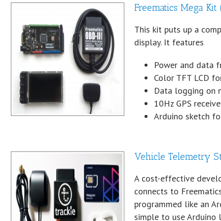
Freematics Mega Ki
This kit puts up a com
display. It features
Power and data f
Color TFT LCD for
Data logging on 
10Hz GPS receiver
Arduino sketch f
Vehicle Telemetry St
A cost-effective develo
connects to Freematics
programmed like an Ard
simple to use Arduino li