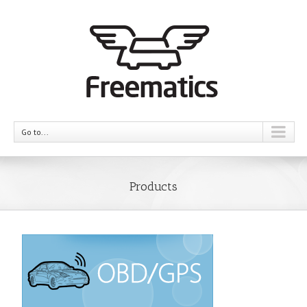
Go to...
Products