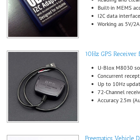
Built-in MEMS ac
I2C data interfa
Working as 5V/2A
10Hz GPS Receiver 
U-Blox M8030 so
Concurrent recep
Up to 10Hz updat
72-Channel receiv
Accuracy 2.5m (A
Freematics Vehicle 