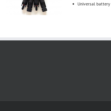
Universal battery