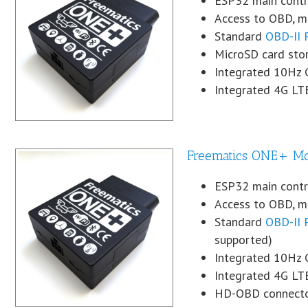
ESP32 main contro
Access to OBD, mo
Standard
OBD-II 
MicroSD card sto
Integrated 10Hz
Integrated 4G LT
Freematics ONE+ M
ESP32 main contro
Access to OBD, mo
Standard
OBD-II 
supported)
Integrated 10Hz
Integrated 4G LT
HD-OBD connecto