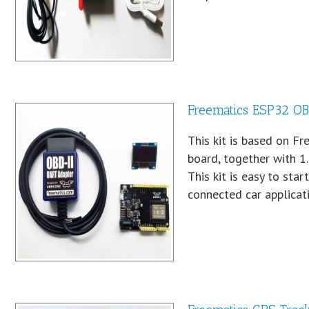
Freematics ESP32 OB
This kit is based on F
board, together with 1
This kit is easy to sta
connected car applicat