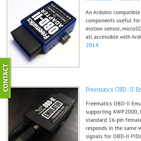
An Arduino compatible 
components useful for 
motion sensor, microSD
all accessible with Ardu
2014.
Freematics OBD-II E
Freematics OBD-II Emu
supporting KWP2000, I
standard 16-pin female
responds in the same w
signals for OBD-II PID