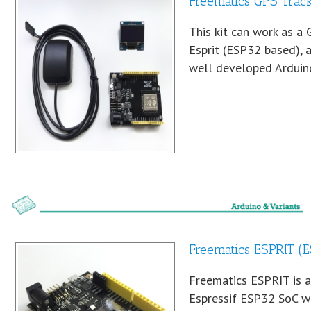
Freematics GPS Track
This kit can work as a 
Esprit (ESP32 based), 
well developed Arduino
Freematics ESPRIT (
Freematics ESPRIT is 
Espressif ESP32 SoC wi